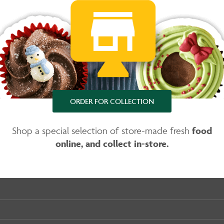
ORDER FOR COLLECTION
food
Shop a special selection of store-made fresh
online, and collect in-store.