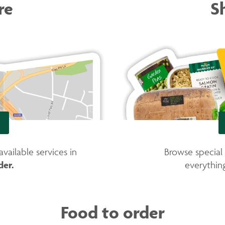
re
S
ailable services in
Browse special
der.
everythi
Food to order