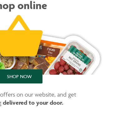
hop online
SHOP NOW
 offers on our website, and get
delivered to your door.
ng