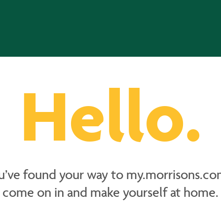
Hello.
u’ve found your way to my.morrisons.co
come on in and make yourself at home.