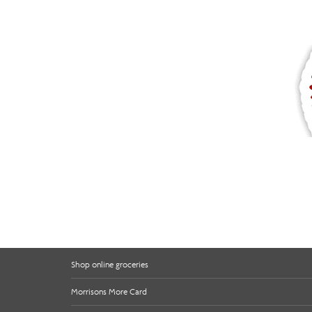
Shop online groceries
Morrisons More Card