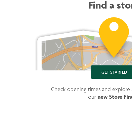
Find a sto
GET STARTED
Check opening times and explore av
new Store Fin
our